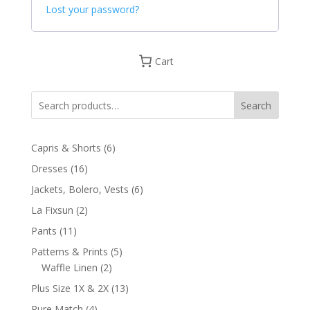
Lost your password?
Cart
Search
6
Capris & Shorts
6
products
16
Dresses
16
products
6
Jackets, Bolero, Vests
6
products
2
La Fixsun
2
products
11
Pants
11
products
5
Patterns & Prints
5
2
products
Waffle Linen
2
products
13
Plus Size 1X & 2X
13
products
4
Pure Match
4