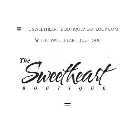
THE SWEETHEART BOUTIQUE@OUTLOOK.COM

THE SWEETHEART BOUTIQUE
