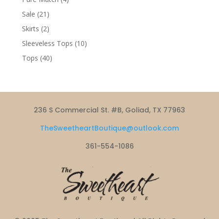
products
21
Sale
21
products
2
Skirts
2
products
10
Sleeveless Tops
10
products
40
Tops
40
products
236 S Commercial St. #B, Goliad, TX 77963
TheSweetheartBoutique@outlook.com
361-554-1086