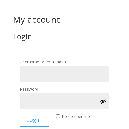
My account
Login
Required
Username or email address
Required
Password
Remember me
Log in