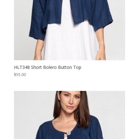
HLT348 Short Bolero Button Top
$
55.00