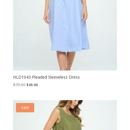
HLD1043 Pleaded Sleeveless Dress
Original
Current
$
70.00
$
49.00
price
price
was:
is:
$70.00.
$49.00.
Sale!