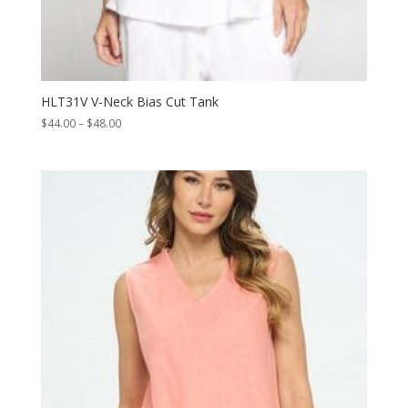
HLT31V V-Neck Bias Cut Tank
Price
$
44.00
–
$
48.00
range:
$44.00
through
$48.00