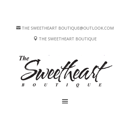
THE SWEETHEART BOUTIQUE@OUTLOOK.COM

THE SWEETHEART BOUTIQUE
