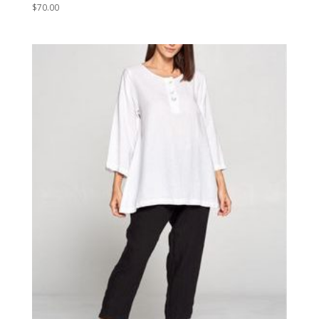
$
70.00