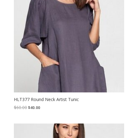
HLT377 Round Neck Artist Tunic
Original
Current
$
60.00
$
40.00
price
price
was:
is:
$60.00.
$40.00.