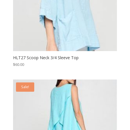
HLT27 Scoop Neck 3/4 Sleeve Top
$
60.00
Sale!