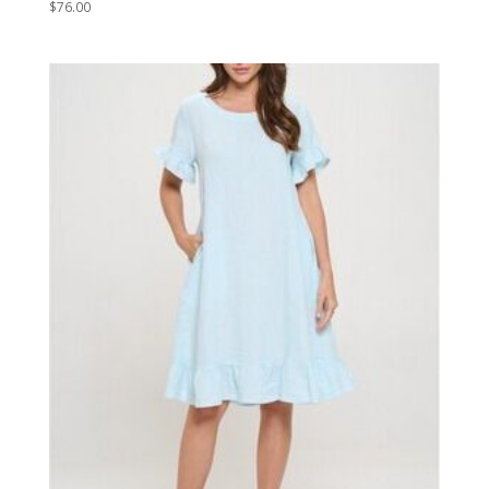
$
76.00