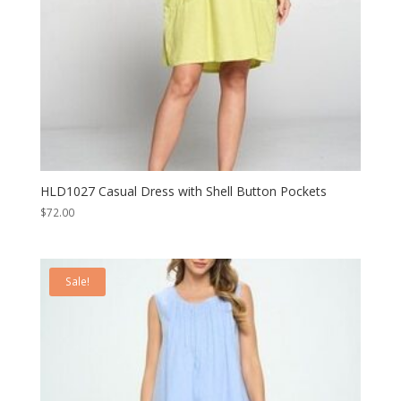
HLD1027 Casual Dress with Shell Button Pockets
$
72.00
Sale!