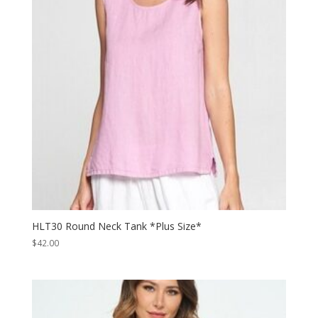
HLT30 Round Neck Tank *Plus Size*
$
42.00