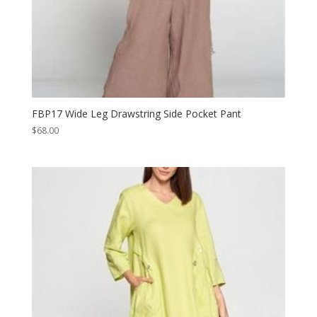
FBP17 Wide Leg Drawstring Side Pocket Pant
$
68.00