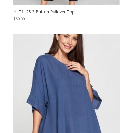
HLT1125 3 Button Pullover Top
$
60.00