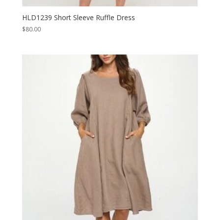
HLD1239 Short Sleeve Ruffle Dress
$
80.00