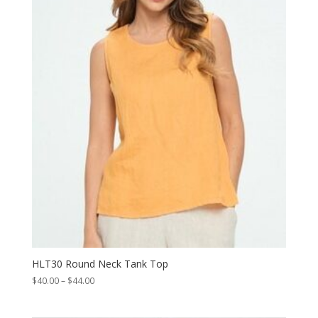
HLT30 Round Neck Tank Top
Price
$
40.00
–
$
44.00
range:
$40.00