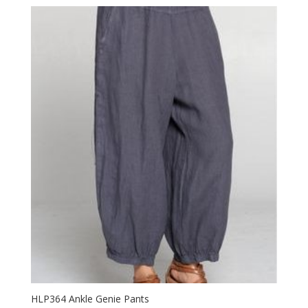
HLP364 Ankle Genie Pants