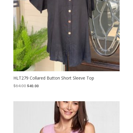
HLT279 Collared Button Short Sleeve Top
Original
Current
$
64.00
$
40.00
price
price
was:
is:
$64.00.
$40.00.