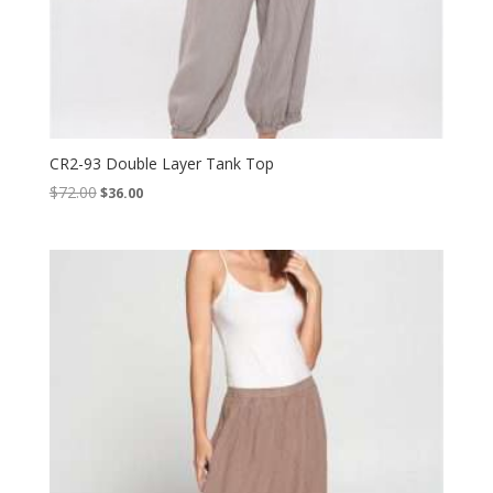
CR2-93 Double Layer Tank Top
Original
Current
$
72.00
$
36.00
price
price
was:
is:
$72.00.
$36.00.