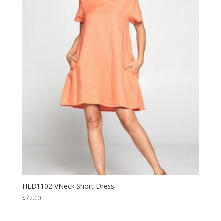
HLD1102 VNeck Short Dress
$
72.00