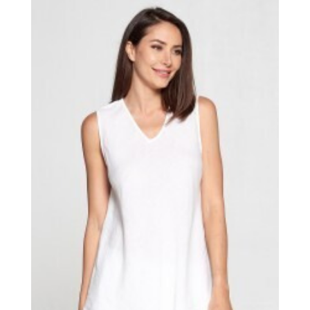
through
$44.00