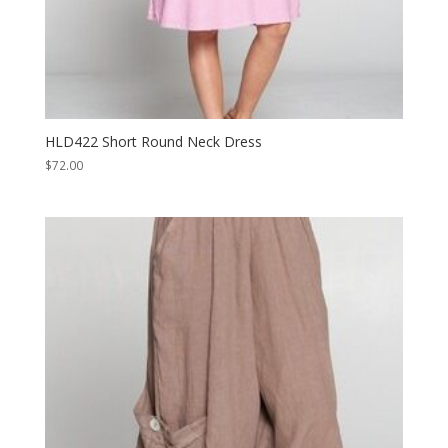
HLD422 Short Round Neck Dress
$
72.00