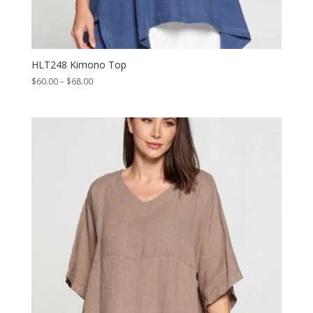
HLT248 Kimono Top
Price
$
60.00
–
$
68.00
range:
$60.00
through
$68.00