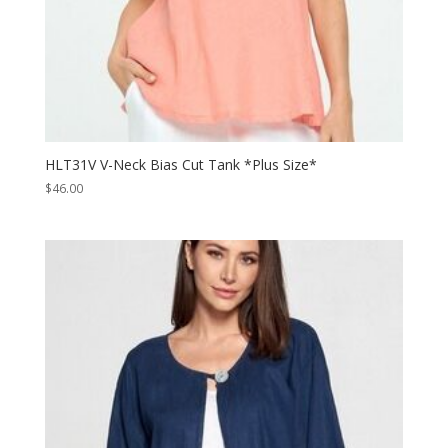
HLT31V V-Neck Bias Cut Tank *Plus Size*
$
46.00