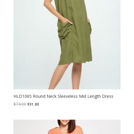
HLD1065 Round Neck Sleeveless Mid Length Dress
Original
Current
$
74.00
$
51.80
price
price
was:
is:
$74.00.
$51.80.