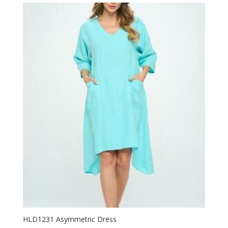
HLD1231 Asymmetric Dress