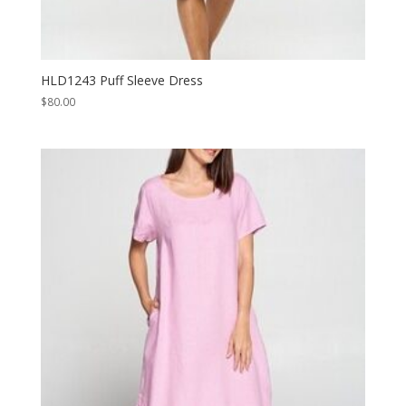
HLD1243 Puff Sleeve Dress
$
80.00