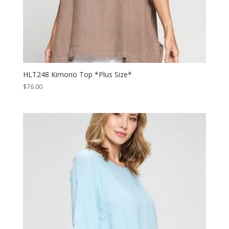
HLT248 Kimono Top *Plus Size*
$
76.00