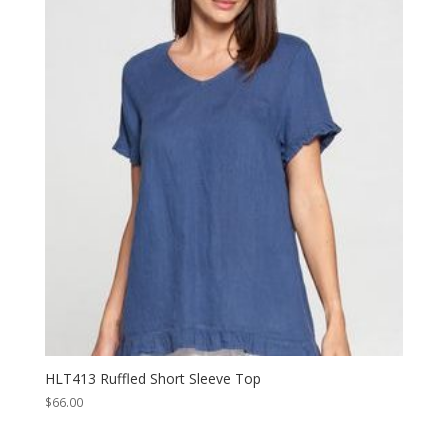
HLT413 Ruffled Short Sleeve Top
$
66.00