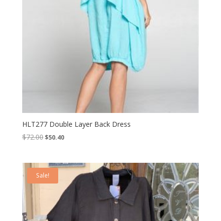
HLT277 Double Layer Back Dress
Original
Current
$
72.00
$
50.40
price
price
was:
is:
$72.00.
$50.40.
Sale!