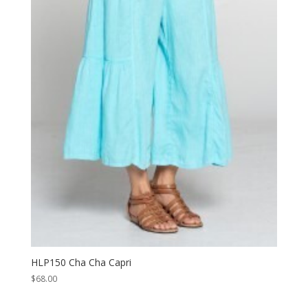
HLP150 Cha Cha Capri
$
68.00