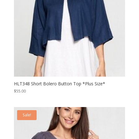
HLT348 Short Bolero Button Top *Plus Size*
$
55.00
Sale!