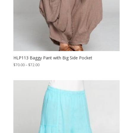
HLP113 Baggy Pant with Big Side Pocket
Price
$
70.00
–
$
72.00
range:
$70.00
through
$72.00