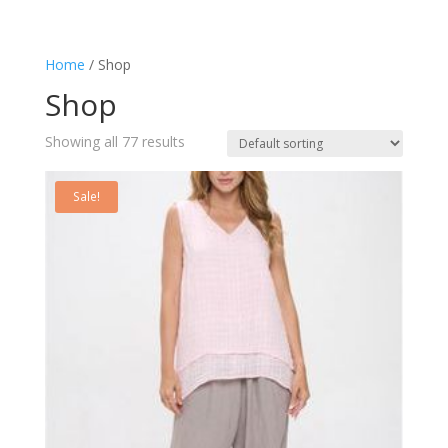
Home
/ Shop
Shop
Showing all 77 results
Sale!