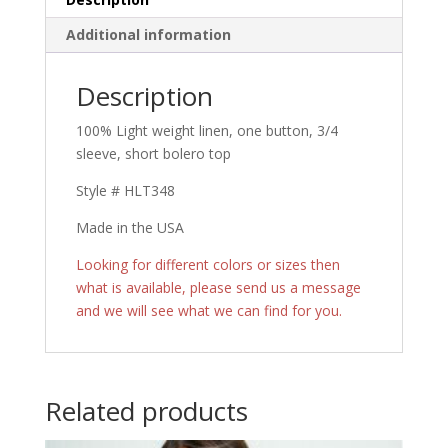
Additional information
Description
100% Light weight linen, one button, 3/4
sleeve, short bolero top
Style # HLT348
Made in the USA
Looking for different colors or sizes then
what is available, please send us a message
and we will see what we can find for you.
Related products