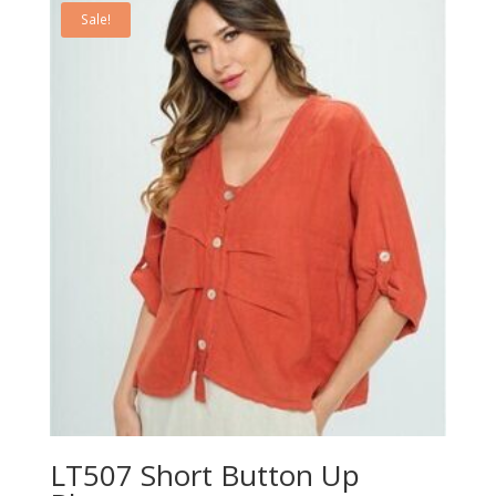
Sale!
LT507 Short Button Up