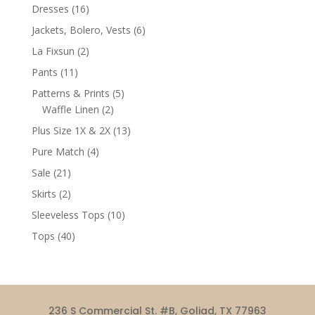
products
16
Dresses
16
products
6
Jackets, Bolero, Vests
6
products
2
La Fixsun
2
products
11
Pants
11
products
5
Patterns & Prints
5
2
products
Waffle Linen
2
products
13
Plus Size 1X & 2X
13
products
4
Pure Match
4
products
21
Sale
21
products
2
Skirts
2
products
10
Sleeveless Tops
10
products
40
Tops
40
products
236 S Commercial St. #B, Goliad, TX 77963