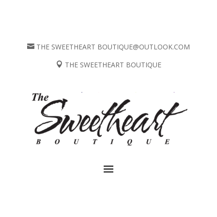
THE SWEETHEART BOUTIQUE@OUTLOOK.COM

THE SWEETHEART BOUTIQUE
