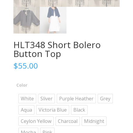
HLT348 Short Bolero
Button Top
$
55.00
Color
White
Sliver
Purple Heather
Grey
Aqua
Victoria Blue
Black
Ceylon Yellow
Charcoal
Midnight
Mocha
Pink