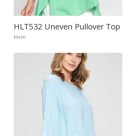
HLT532 Uneven Pullover Top
$
64.00