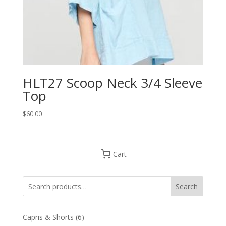
HLT27 Scoop Neck 3/4 Sleeve
Top
$
60.00
Cart
Search
6
Capris & Shorts
6