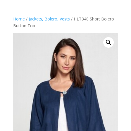
Home
/
Jackets, Bolero, Vests
/ HLT348 Short Bolero
Button Top