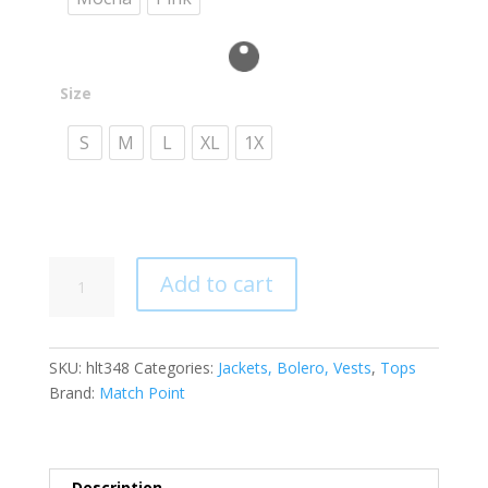
Size
S
M
L
XL
1X
HLT348
Add to cart
Short
Bolero
Button
SKU:
hlt348
Categories:
Jackets, Bolero, Vests
,
Tops
Top
Brand:
Match Point
quantity
Description