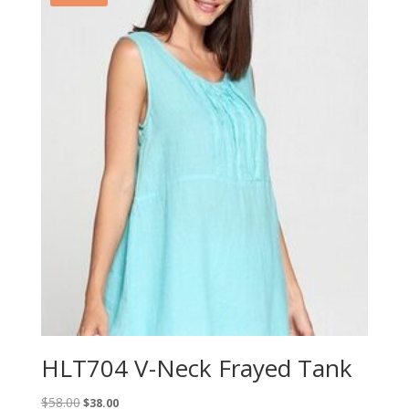
HLT704 V-Neck Frayed Tank
Original
Current
$
58.00
$
38.00