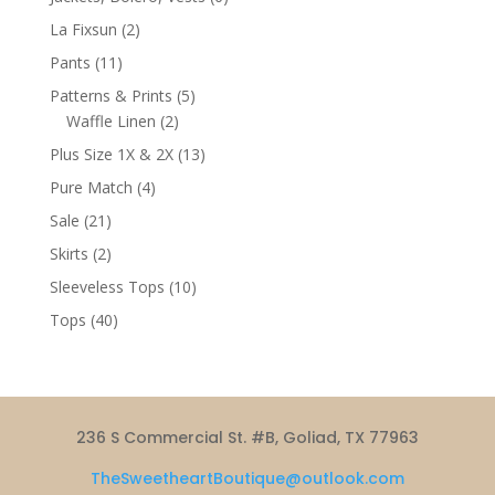
products
2
La Fixsun
2
products
11
Pants
11
products
5
Patterns & Prints
5
2
products
Waffle Linen
2
products
13
Plus Size 1X & 2X
13
products
4
Pure Match
4
products
21
Sale
21
products
2
Skirts
2
products
10
Sleeveless Tops
10
products
40
Tops
40
products
236 S Commercial St. #B, Goliad, TX 77963
TheSweetheartBoutique@outlook.com