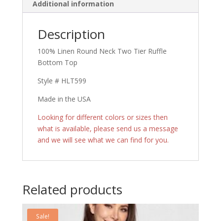
Additional information
Description
100% Linen Round Neck Two Tier Ruffle
Bottom Top
Style # HLT599
Made in the USA
Looking for different colors or sizes then
what is available, please send us a message
and we will see what we can find for you.
Related products
Sale!