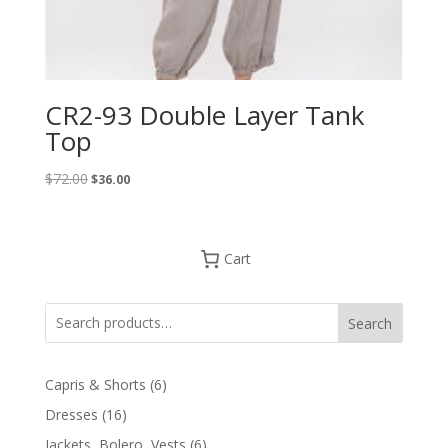
CR2-93 Double Layer Tank
Top
Original
Current
$
72.00
$
36.00
price
price
was:
is:
$72.00.
$36.00.
Cart
Search
6
Capris & Shorts
6
products
16
Dresses
16
products
6
Jackets, Bolero, Vests
6