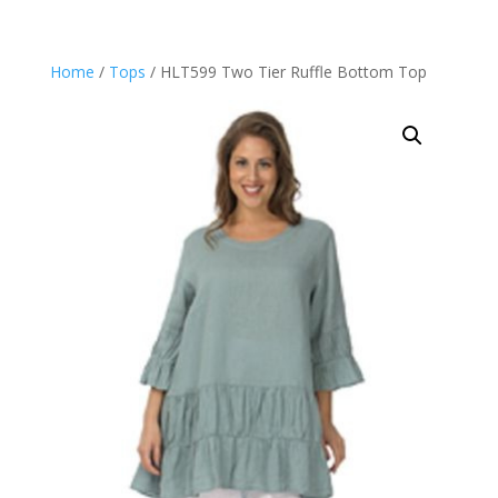
Home
/
Tops
/ HLT599 Two Tier Ruffle Bottom Top