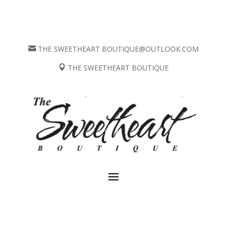
THE SWEETHEART BOUTIQUE@OUTLOOK.COM

THE SWEETHEART BOUTIQUE
