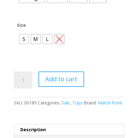
Size
S
M
L
XL
HLT599
Add to cart
Two
Tier
Ruffle
SKU:
00189
Categories:
Sale
,
Tops
Brand:
Match Point
Bottom
Top
quantity
Description