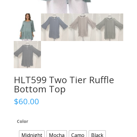
HLT599 Two Tier Ruffle
Bottom Top
$
60.00
Color
Midnight
Mocha
Camo
Black