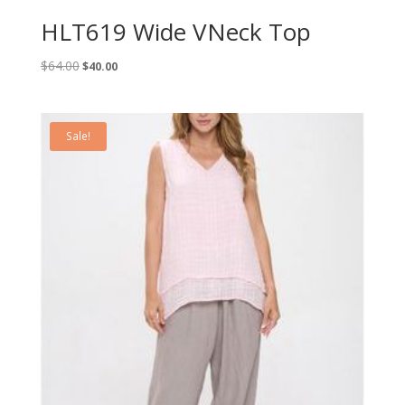
HLT619 Wide VNeck Top
Original
Current
$
64.00
$
40.00
price
price
was:
is:
$64.00.
$40.00.
Sale!