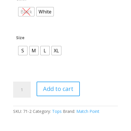
Black
White
Size
S
M
L
XL
LT20
Add to cart
Collared
Button
Short
SKU:
71-2
Category:
Tops
Brand:
Match Point
Sleeve
Top
quantity