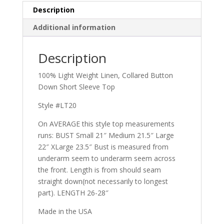
Description
Additional information
Description
100% Light Weight Linen, Collared Button
Down Short Sleeve Top
Style #LT20
On AVERAGE this style top measurements
runs: BUST Small 21″ Medium 21.5″ Large
22″ XLarge 23.5″ Bust is measured from
underarm seem to underarm seem across
the front. Length is from should seam
straight down(not necessarily to longest
part). LENGTH 26-28″
Made in the USA