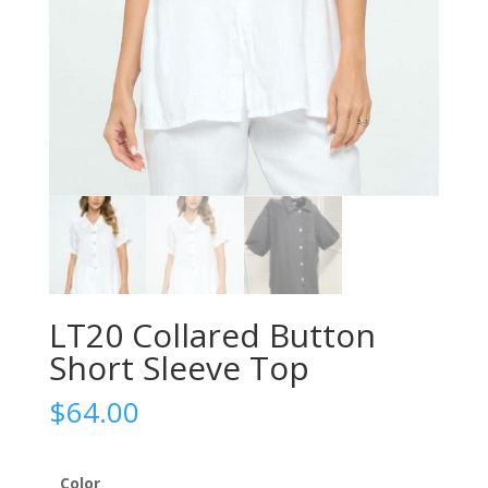
LT20 Collared Button
Short Sleeve Top
$
64.00
Color