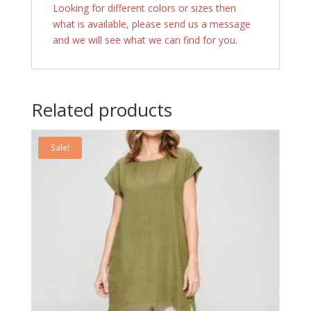
Looking for different colors or sizes then
what is available, please send us a message
and we will see what we can find for you.
Related products
Sale!