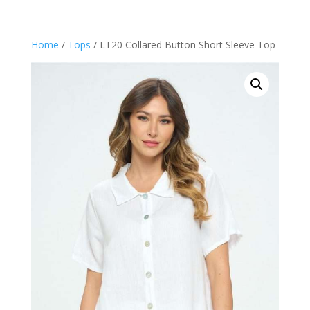
Home
/
Tops
/ LT20 Collared Button Short Sleeve Top