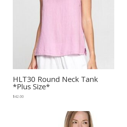
HLT30 Round Neck Tank
*Plus Size*
$
42.00