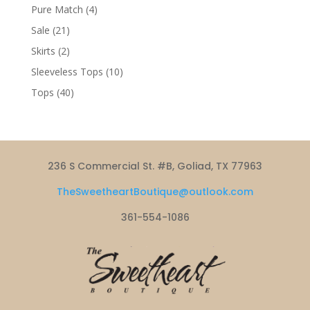
products
4
Pure Match
4
products
21
Sale
21
products
2
Skirts
2
products
10
Sleeveless Tops
10
products
40
Tops
40
products
236 S Commercial St. #B, Goliad, TX 77963
TheSweetheartBoutique@outlook.com
361-554-1086