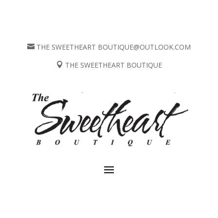
THE SWEETHEART BOUTIQUE@OUTLOOK.COM

THE SWEETHEART BOUTIQUE
