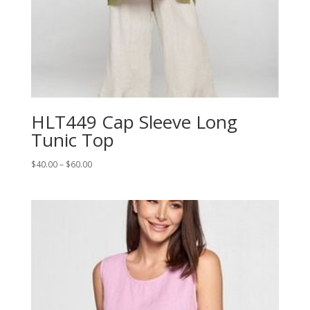
HLT449 Cap Sleeve Long
Tunic Top
Price
$
40.00
–
$
60.00
range:
$40.00
through
$60.00