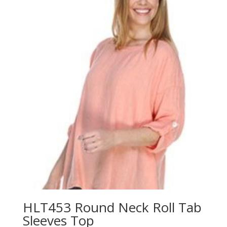
HLT453 Round Neck Roll Tab
Sleeves Top