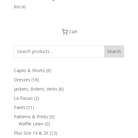
$
60.00
Cart
Search
6
Capris & Shorts
6
products
16
Dresses
16
products
6
Jackets, Bolero, Vests
6
products
2
La Fixsun
2
products
11
Pants
11
products
5
Patterns & Prints
5
2
products
Waffle Linen
2
products
13
Plus Size 1X & 2X
13