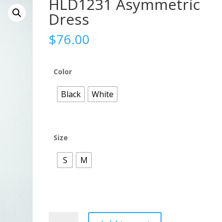
HLD1231 Asymmetric
Dress
$
76.00
Color
Black
White
Size
S
M
HLD1231