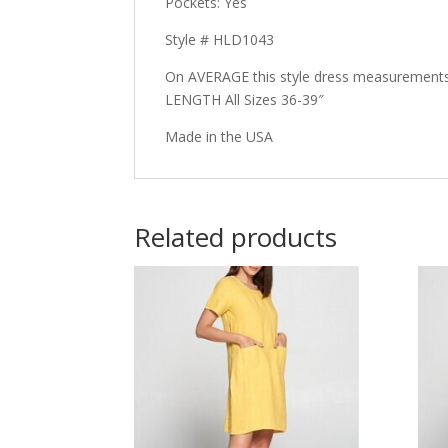
Pockets: Yes
Style # HLD1043
On AVERAGE this style dress measurements
LENGTH All Sizes 36-39″
Made in the USA
Related products