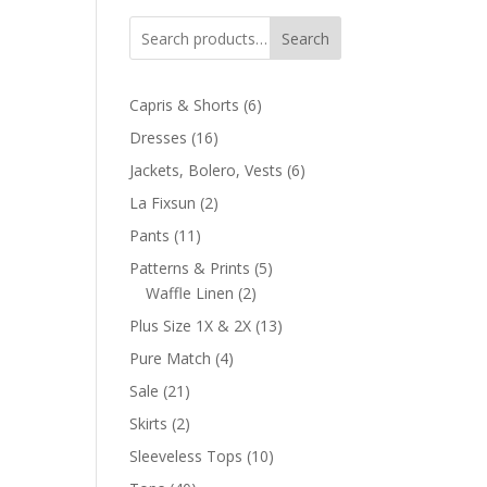
Search
6
Capris & Shorts
6
products
16
Dresses
16
products
6
Jackets, Bolero, Vests
6
products
2
La Fixsun
2
products
11
Pants
11
products
5
Patterns & Prints
5
2
products
Waffle Linen
2
products
13
Plus Size 1X & 2X
13
products
4
Pure Match
4
products
21
Sale
21
products
2
Skirts
2
products
10
Sleeveless Tops
10
products