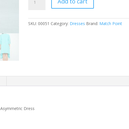
Add to cart
Asymmetric
Dress
quantity
SKU:
00051
Category:
Dresses
Brand:
Match Point
n
e Asymmetric Dress