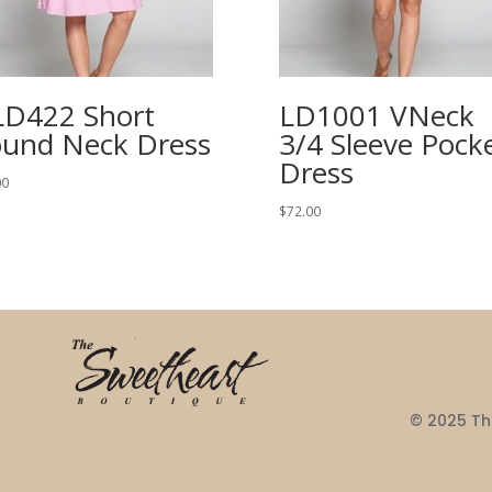
D422 Short
LD1001 VNeck
und Neck Dress
3/4 Sleeve Pock
Dress
00
$
72.00
© 2025 The