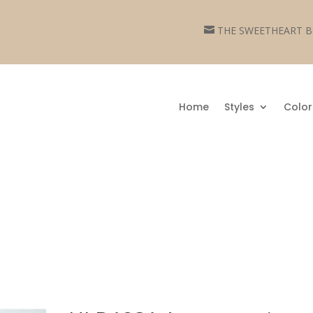
THE SWEETHEART

Home
Styles
Color