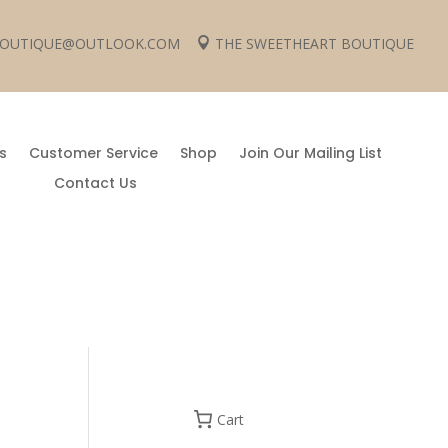
 BOUTIQUE@OUTLOOK.COM
THE SWEETHEART BOUTIQUE

s
Customer Service
Shop
Join Our Mailing List
Contact Us
Cart