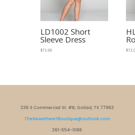
LD1002 Short
HL
Sleeve Dress
Ro
$
72.00
$
72.
236 S Commercial St. #B, Goliad, TX 77963
TheSweetheartBoutique@outlook.com
361-554-1086