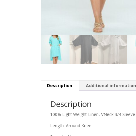
Description
Additional informatio
Description
100% Light Weight Linen, VNeck 3/4 Sleev
Length: Around Knee