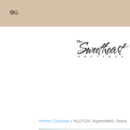


Home
/
Dresses
/ HLD1231 Asymmetric Dress