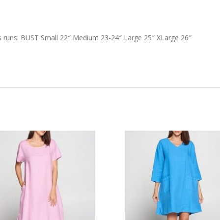
 runs: BUST Small 22″ Medium 23-24″ Large 25″ XLarge 26″