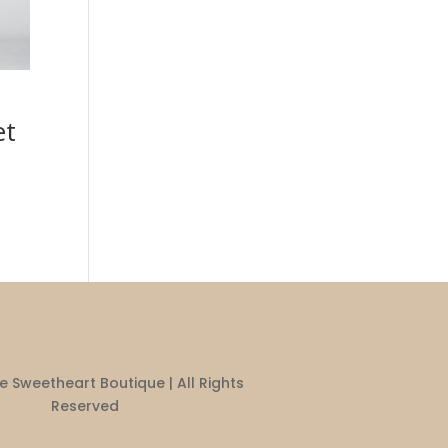
et
 Sweetheart Boutique | All Rights
Reserved