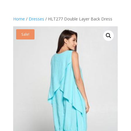
Home
/
Dresses
/ HLT277 Double Layer Back Dress
Sale!