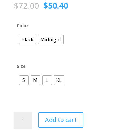
Original
Current
$
72.00
$
50.40
price
price
was:
is:
$72.00.
$50.40.
Color
Black
Midnight
Size
S
M
L
XL
HLT277
Add to cart
Double
Layer
Back