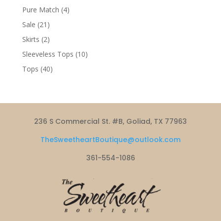
products
4
Pure Match
4
products
21
Sale
21
products
2
Skirts
2
products
10
Sleeveless Tops
10
products
40
Tops
40
products
236 S Commercial St. #B, Goliad, TX 77963
TheSweetheartBoutique@outlook.com
361-554-1086