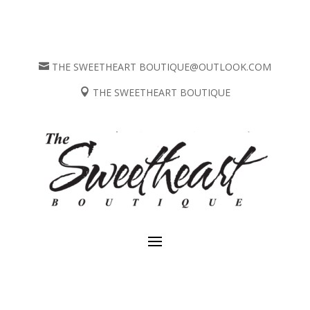
THE SWEETHEART BOUTIQUE@OUTLOOK.COM

THE SWEETHEART BOUTIQUE
