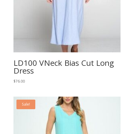
LD100 VNeck Bias Cut Long
Dress
$
76.00
Sale!