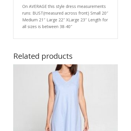
On AVERAGE this style dress measurements
runs: BUST(measured across front) Small 20″
Medium 21″ Large 22″ XLarge 23″ Length for
all sizes is between 38-40″
Related products