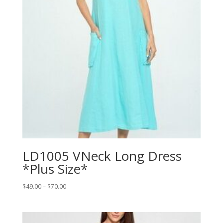
LD1005 VNeck Long Dress
*Plus Size*
Price
$
49.00
–
$
70.00
range:
$49.00
through