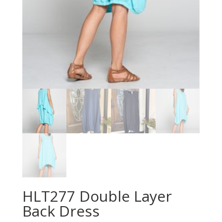
HLT277 Double Layer
Back Dress