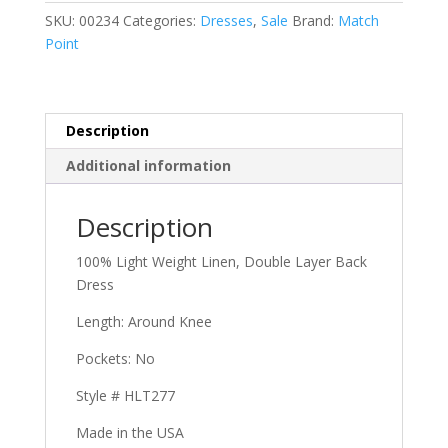
SKU:
00234
Categories:
Dresses
,
Sale
Brand:
Match
Dress
Point
quantity
Description
Additional information
Description
100% Light Weight Linen, Double Layer Back
Dress
Length: Around Knee
Pockets: No
Style # HLT277
Made in the USA