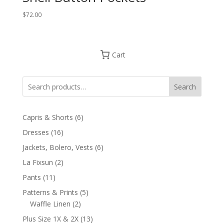
$
72.00
Cart
Search
6
Capris & Shorts
6
products
16
Dresses
16
products
6
Jackets, Bolero, Vests
6
products
2
La Fixsun
2
products
11
Pants
11
products
5
Patterns & Prints
5
2
products
Waffle Linen
2
products
13
Plus Size 1X & 2X
13