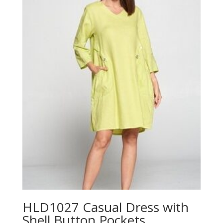
$70.00
HLD1027 Casual Dress with
Shell Button Pockets