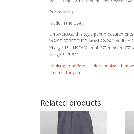
Waist Band: Multi Banded Elastic Waist Ba
Pockets: No
Made in the USA
On AVERAGE this style pant measurements r
WAIST STRETCHED small 22-24″ medium 22″ 
XLarge 15” INSEAM small 27″ medium 27” l
xlarge 31.5-32”
Looking for different colors or sizes then 
can find for you.
Related products