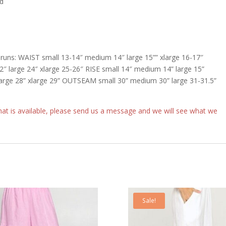
nd
uns: WAIST small 13-14″ medium 14″ large 15”” xlarge 16-17″
large 24″ xlarge 25-26″ RISE small 14″ medium 14” large 15”
arge 28” xlarge 29” OUTSEAM small 30” medium 30” large 31-31.5”
what is available, please send us a message and we will see what we
Sale!