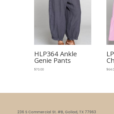
HLP364 Ankle
LP
Genie Pants
Ch
$
70.00
$
64.
236 S Commercial St. #B, Goliad, TX 77963