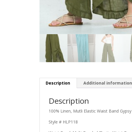
Description
Additional informatio
Description
100% Linen, Mutli Elastic Waist Band Gypsy
Style # HLP118