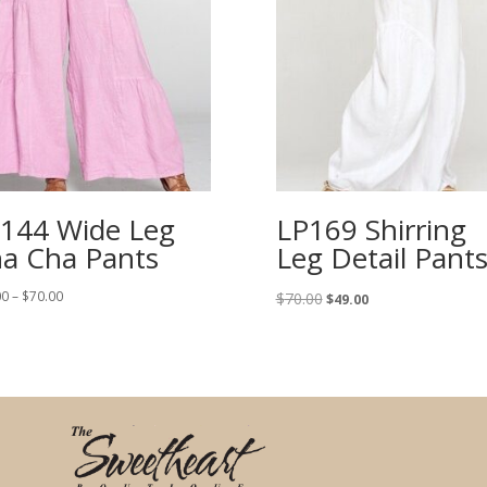
144 Wide Leg
LP169 Shirring
a Cha Pants
Leg Detail Pant
Price
Original
Current
00
–
$
70.00
$
70.00
$
49.00
range:
price
price
$64.00
was:
is:
through
$70.00.
$49.00.
$70.00