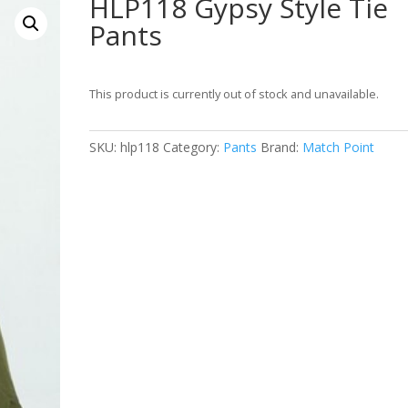
HLP118 Gypsy Style Tie
Pants
This product is currently out of stock and unavailable.
SKU:
hlp118
Category:
Pants
Brand:
Match Point