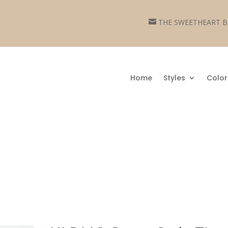
THE SWEETHEART

Home
Styles
Color