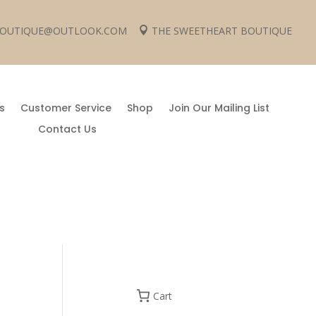
 BOUTIQUE@OUTLOOK.COM
THE SWEETHEART BOUTIQUE

s
Customer Service
Shop
Join Our Mailing List
Contact Us
Cart