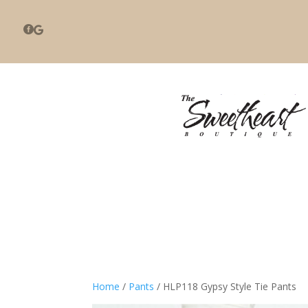


Home
/
Pants
/ HLP118 Gypsy Style Tie Pants