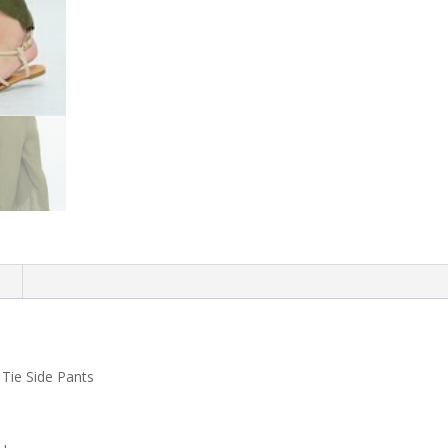
n
 Tie Side Pants