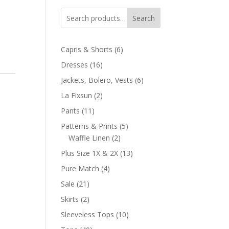
Search
6
Capris & Shorts
6
products
16
Dresses
16
products
6
Jackets, Bolero, Vests
6
products
2
La Fixsun
2
products
11
Pants
11
products
5
Patterns & Prints
5
2
products
Waffle Linen
2
products
13
Plus Size 1X & 2X
13
products
4
Pure Match
4
products
21
Sale
21
products
2
Skirts
2
products
10
Sleeveless Tops
10
products